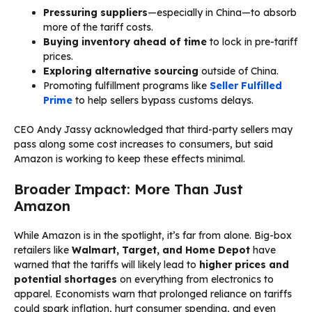
Pressuring suppliers
—especially in China—to absorb
more of the tariff costs.
Buying inventory ahead of time
to lock in pre-tariff
prices.
Exploring alternative sourcing
outside of China.
Promoting fulfillment programs like
Seller Fulfilled
Prime
to help sellers bypass customs delays.
CEO Andy Jassy acknowledged that third-party sellers may
pass along some cost increases to consumers, but said
Amazon is working to keep these effects minimal.
Broader Impact: More Than Just
Amazon
While Amazon is in the spotlight, it’s far from alone. Big-box
retailers like
Walmart, Target, and Home Depot
have
warned that the tariffs will likely lead to
higher prices and
potential shortages
on everything from electronics to
apparel. Economists warn that prolonged reliance on tariffs
could spark inflation, hurt consumer spending, and even