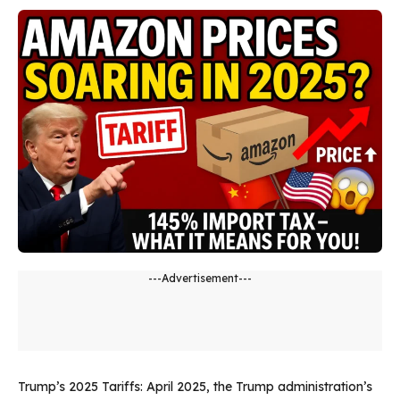
---Advertisement---
Trump’s 2025 Tariffs: April 2025, the Trump administration’s