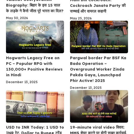
Biography: बिहार के इस 15 साल
Cockroach Janata Party की
के लड़के ने कैसे जीता पूरे भारत का दिल?
सच्चाई और वायरल कहानी
May 30, 2026
May 25, 2026
Hogwarts Legacy Free on
Pargwal border Par BSF Ka
PC – Popular RPG with
Bada Operation –
130,000+ Positive Reviews
Overground Worker Zinda
in Hindi
Pakda Gaya, Launchpad
Phir Active! 2025
December 13, 2025
December 13, 2025
USD to INR Today: 1 USD to
19-minute viral video विवाद:
INR रेट, Dollar to Rupee ट्रेंड
MMS शेयर करने पर होगी सख़्त कार्रवाई,