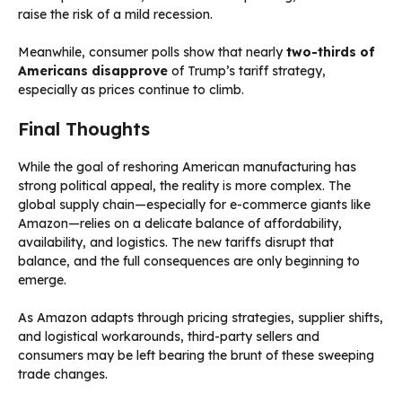
raise the risk of a mild recession.
Meanwhile, consumer polls show that nearly
two-thirds of
Americans disapprove
of Trump’s tariff strategy,
especially as prices continue to climb.
Final Thoughts
While the goal of reshoring American manufacturing has
strong political appeal, the reality is more complex. The
global supply chain—especially for e-commerce giants like
Amazon—relies on a delicate balance of affordability,
availability, and logistics. The new tariffs disrupt that
balance, and the full consequences are only beginning to
emerge.
As Amazon adapts through pricing strategies, supplier shifts,
and logistical workarounds, third-party sellers and
consumers may be left bearing the brunt of these sweeping
trade changes.