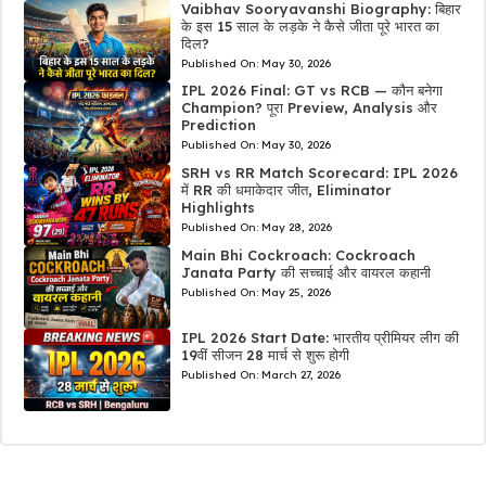
Vaibhav Sooryavanshi Biography: बिहार
के इस 15 साल के लड़के ने कैसे जीता पूरे भारत का
दिल?
Published On:
May 30, 2026
IPL 2026 Final: GT vs RCB — कौन बनेगा
Champion? पूरा Preview, Analysis और
Prediction
Published On:
May 30, 2026
SRH vs RR Match Scorecard: IPL 2026
में RR की धमाकेदार जीत, Eliminator
Highlights
Published On:
May 28, 2026
Main Bhi Cockroach: Cockroach
Janata Party की सच्चाई और वायरल कहानी
Published On:
May 25, 2026
IPL 2026 Start Date: भारतीय प्रीमियर लीग की
19वीं सीजन 28 मार्च से शुरू होगी
Published On:
March 27, 2026