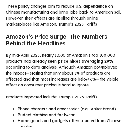
These policy changes aim to reduce U.S. dependence on
Chinese manufacturing and bring jobs back to American soil.
However, their effects are rippling through online
marketplaces like Amazon. Trump’s 2025 Tariffs
Amazon’s Price Surge: The Numbers
Behind the Headlines
By mid-April 2025, nearly 1,000 of Amazon’s top 100,000
products had already seen
price hikes averaging 29%
,
according to data analysis. Although Amazon downplayed
the impact—stating that only about 1% of products are
affected and that most increases are below 6%—the visible
effect on consumer pricing is hard to ignore.
Products impacted include: Trump’s 2025 Tariffs
Phone chargers and accessories (e.g., Anker brand)
Budget clothing and footwear
Home goods and gadgets often sourced from Chinese
suppliers