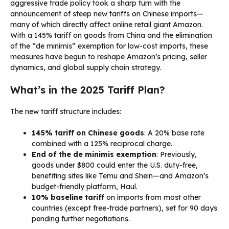
aggressive trade policy took a sharp turn with the
announcement of steep new tariffs on Chinese imports—
many of which directly affect online retail giant Amazon.
With a 145% tariff on goods from China and the elimination
of the “de minimis” exemption for low-cost imports, these
measures have begun to reshape Amazon’s pricing, seller
dynamics, and global supply chain strategy.
What’s in the 2025 Tariff Plan?
The new tariff structure includes:
145% tariff on Chinese goods
: A 20% base rate
combined with a 125% reciprocal charge.
End of the de minimis exemption
: Previously,
goods under $800 could enter the U.S. duty-free,
benefiting sites like Temu and Shein—and Amazon’s
budget-friendly platform, Haul.
10% baseline tariff
on imports from most other
countries (except free-trade partners), set for 90 days
pending further negotiations.