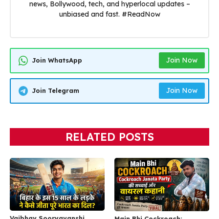
news, Bollywood, tech, and hyperlocal updates –
unbiased and fast. #ReadNow
Join Now
Join WhatsApp
Join Now
Join Telegram
RELATED POSTS
Vaibhav Sooryavanshi
Main Bhi Cockroach: