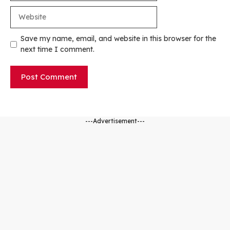
Website
Save my name, email, and website in this browser for the
next time I comment.
---Advertisement---