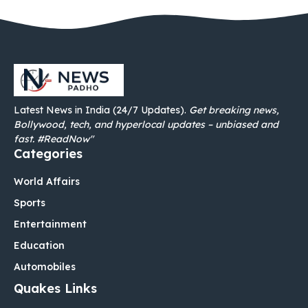
Latest News in India (24/7 Updates).
Get breaking news,
Bollywood, tech, and hyperlocal updates – unbiased and
fast. #ReadNow"
Categories
World Affairs
Sports
Entertainment
Education
Automobiles
Quakes Links