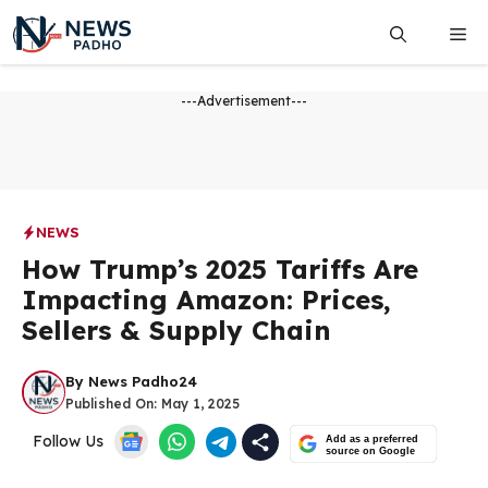
Skip
Me
to
content
---Advertisement---
NEWS
How Trump’s 2025 Tariffs Are
Impacting Amazon: Prices,
Sellers & Supply Chain
By
News Padho24
Published On:
May 1, 2025
Follow Us
Add as a preferred
source on Google