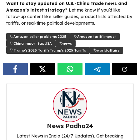
Want to stay updated on U.S.-China trade news and
Amazon’s latest strategy?
Let me know if you’d like
follow-up content like seller guides, product lists affected by
tariffs, or real-time political developments.
Amazon seller problems 2025
Amazon tariff impact
China import tax USA
news
Trump's 2025 TariffsTrump's 2025 Tariffs
worldaffairs
News Padho24
Latest News in India (24/7 Updates). Get breaking