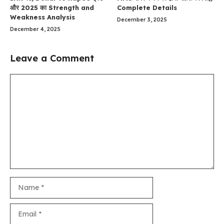
और 2025 का Strength and
Complete Details
Weakness Analysis
December 3, 2025
December 4, 2025
Leave a Comment
Comment
Name
Email