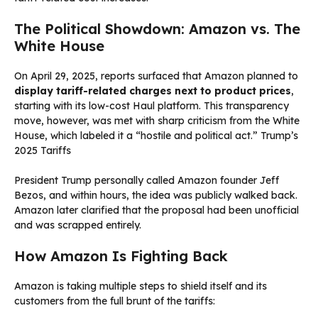
The Political Showdown: Amazon vs. The
White House
On April 29, 2025, reports surfaced that Amazon planned to
display tariff-related charges next to product prices
,
starting with its low-cost Haul platform. This transparency
move, however, was met with sharp criticism from the White
House, which labeled it a “hostile and political act.” Trump’s
2025 Tariffs
President Trump personally called Amazon founder Jeff
Bezos, and within hours, the idea was publicly walked back.
Amazon later clarified that the proposal had been unofficial
and was scrapped entirely.
How Amazon Is Fighting Back
Amazon is taking multiple steps to shield itself and its
customers from the full brunt of the tariffs: