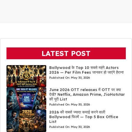
LATEST POST
Bollywood के Top 10 सबसे महंगे Actors
2026 — Per Film Fees जानकर हो जाएंगे हैरान!
Published On:
May 30, 2026
June 2026 OTT releases में OTT पर क्या
देखें? Netflix, Amazon Prime, JioHotstar
की पूरी List
Published On:
May 30, 2026
2026 की सबसे ज्यादा कमाई करने वाली
Bollywood फिल्में — Top 5 Box Office
List
Published On:
May 30, 2026