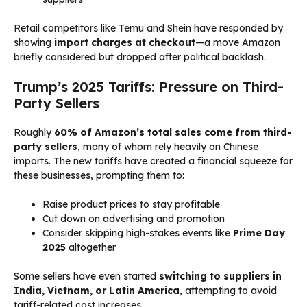
Retail competitors like Temu and Shein have responded by
showing
import charges at checkout
—a move Amazon
briefly considered but dropped after political backlash.
Trump’s 2025 Tariffs: Pressure on Third-
Party Sellers
Roughly
60% of Amazon’s total sales come from third-
party sellers
, many of whom rely heavily on Chinese
imports. The new tariffs have created a financial squeeze for
these businesses, prompting them to:
Raise product prices to stay profitable
Cut down on advertising and promotion
Consider skipping high-stakes events like
Prime Day
2025
altogether
Some sellers have even started
switching to suppliers in
India, Vietnam, or Latin America
, attempting to avoid
tariff-related cost increases.