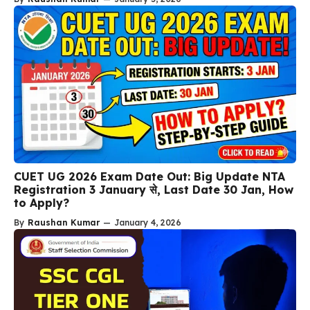
CUET UG 2026 Exam Date Out: Big Update NTA
Registration 3 January से, Last Date 30 Jan, How
to Apply?
By
Raushan Kumar
—
January 4, 2026