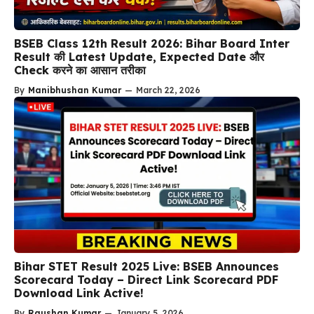
BSEB Class 12th Result 2026: Bihar Board Inter
Result की Latest Update, Expected Date और
Check करने का आसान तरीका
By
Manibhushan Kumar
—
March 22, 2026
Bihar STET Result 2025 Live: BSEB Announces
Scorecard Today – Direct Link Scorecard PDF
Download Link Active!
By
Raushan Kumar
—
January 5, 2026