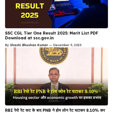
SSC CGL Tier One Result 2025: Merit List PDF
Download at ssc.gov.in
By
Shashi Bhushan Kumar
—
December 9, 2025
RBI रेपो रेट कट के बाद PNB ने होम लोन रेट घटाकर 8.10% कर