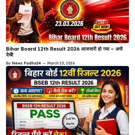
Bihar Board 12th Result 2026 आजजारी हो गया – अभी
देखें!
By
News Padho24
—
March 23, 2026