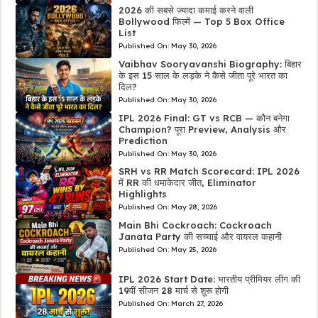
2026 की सबसे ज्यादा कमाई करने वाली
Bollywood फिल्में — Top 5 Box Office
List
Published On:
May 30, 2026
Vaibhav Sooryavanshi Biography: बिहार
के इस 15 साल के लड़के ने कैसे जीता पूरे भारत का
दिल?
Published On:
May 30, 2026
IPL 2026 Final: GT vs RCB — कौन बनेगा
Champion? पूरा Preview, Analysis और
Prediction
Published On:
May 30, 2026
SRH vs RR Match Scorecard: IPL 2026
में RR की धमाकेदार जीत, Eliminator
Highlights
Published On:
May 28, 2026
Main Bhi Cockroach: Cockroach
Janata Party की सच्चाई और वायरल कहानी
Published On:
May 25, 2026
IPL 2026 Start Date: भारतीय प्रीमियर लीग की
19वीं सीजन 28 मार्च से शुरू होगी
Published On:
March 27, 2026