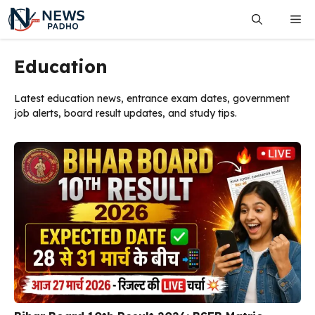
Skip
Me
to
content
Education
Latest education news, entrance exam dates, government
job alerts, board result updates, and study tips.