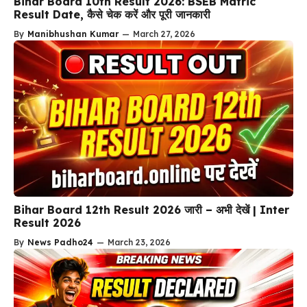
Bihar Board 10th Result 2026: BSEB Matric
Result Date, कैसे चेक करें और पूरी जानकारी
By
Manibhushan Kumar
—
March 27, 2026
Bihar Board 12th Result 2026 जारी – अभी देखें | Inter
Result 2026
By
News Padho24
—
March 23, 2026