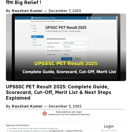
दिया Big Relief !
By
Raushan Kumar
—
December 7, 2025
UPSSSC PET Result 2025: Complete Guide,
Scorecard, Cut-Off, Merit List & Next Steps
Explained
By
Raushan Kumar
—
December 5, 2025