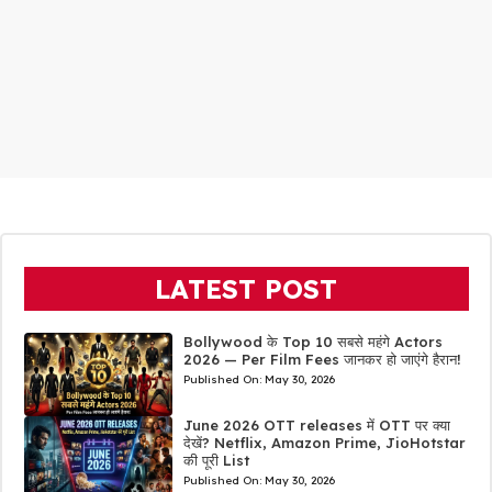
LATEST POST
Bollywood के Top 10 सबसे महंगे Actors
2026 — Per Film Fees जानकर हो जाएंगे हैरान!
Published On:
May 30, 2026
June 2026 OTT releases में OTT पर क्या
देखें? Netflix, Amazon Prime, JioHotstar
की पूरी List
Published On:
May 30, 2026