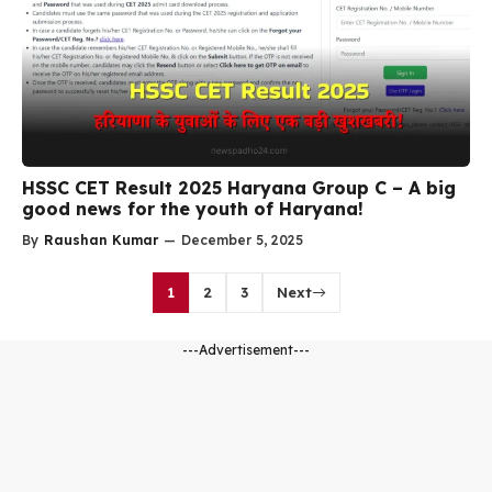
HSSC CET Result 2025 Haryana Group C – A big
good news for the youth of Haryana!
By
Raushan Kumar
—
December 5, 2025
1
2
3
Next
---Advertisement---