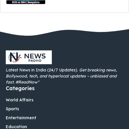
Latest News in India (24/7 Updates).
Get breaking news,
Bollywood, tech, and hyperlocal updates – unbiased and
fast. #ReadNow"
Categories
World Affairs
Sports
Entertainment
Education