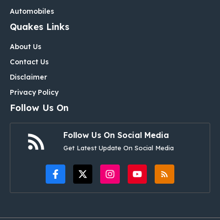
Automobiles
Quakes Links
About Us
Contact Us
Disclaimer
Privacy Policy
Follow Us On
Follow Us On Social Media
Get Latest Update On Social Media