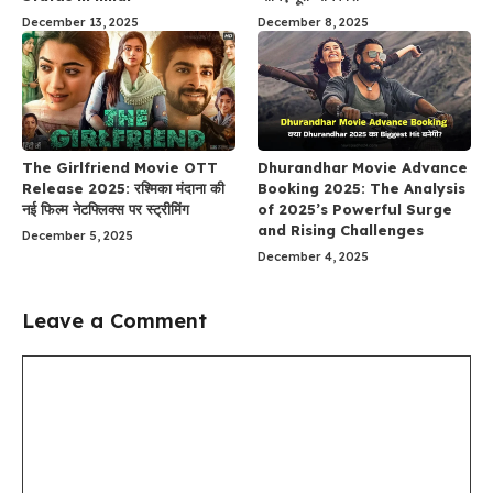
December 13, 2025
December 8, 2025
The Girlfriend Movie OTT
Dhurandhar Movie Advance
Release 2025: रश्मिका मंदाना की
Booking 2025: The Analysis
नई फिल्म नेटफ्लिक्स पर स्ट्रीमिंग
of 2025’s Powerful Surge
and Rising Challenges
December 5, 2025
December 4, 2025
Leave a Comment
Comment