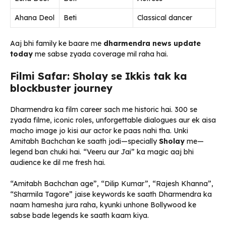
Ahana Deol
Beti
Classical dancer
Aaj bhi family ke baare me
dharmendra news update
today
me sabse zyada coverage mil raha hai.
Filmi Safar: Sholay se Ikkis tak ka
blockbuster journey
Dharmendra ka film career sach me historic hai. 300 se
zyada filme, iconic roles, unforgettable dialogues aur ek aisa
macho image jo kisi aur actor ke paas nahi tha. Unki
Amitabh Bachchan ke saath jodi—specially
Sholay
me—
legend ban chuki hai. “Veeru aur Jai” ka magic aaj bhi
audience ke dil me fresh hai.
“Amitabh Bachchan age”, “Dilip Kumar”, “Rajesh Khanna”,
“Sharmila Tagore” jaise keywords ke saath Dharmendra ka
naam hamesha jura raha, kyunki unhone Bollywood ke
sabse bade legends ke saath kaam kiya.