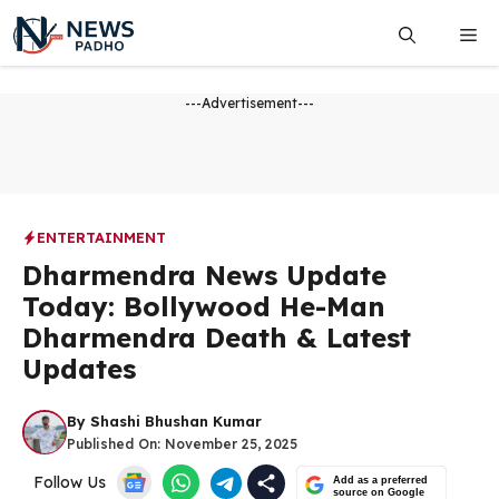
Skip
Me
to
content
---Advertisement---
ENTERTAINMENT
Dharmendra News Update
Today: Bollywood He-Man
Dharmendra Death & Latest
Updates
By
Shashi Bhushan Kumar
Published On:
November 25, 2025
Follow Us
Add as a preferred
source on Google