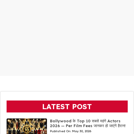
LATEST POST
Bollywood के Top 10 सबसे महंगे Actors
2026 — Per Film Fees जानकर हो जाएंगे हैरान!
Published On:
May 30, 2026