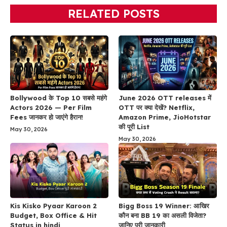
RELATED POSTS
Bollywood के Top 10 सबसे महंगे
June 2026 OTT releases में
Actors 2026 — Per Film
OTT पर क्या देखें? Netflix,
Fees जानकर हो जाएंगे हैरान!
Amazon Prime, JioHotstar
की पूरी List
May 30, 2026
May 30, 2026
Kis Kisko Pyaar Karoon 2
Bigg Boss 19 Winner: आखिर
Budget, Box Office & Hit
कौन बना BB 19 का असली विजेता?
Status in hindi
जानिए पूरी जानकारी