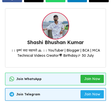
Shashi Bhushan Kumar
।। कृष्णं सदा सहायते 🙏 ।। YouTuber | Blogger | BCA | MCA
Technical Videos Creator🎥 Birthday🎉 30 July
Join Now
Join WhatsApp
Join Now
Join Telegram