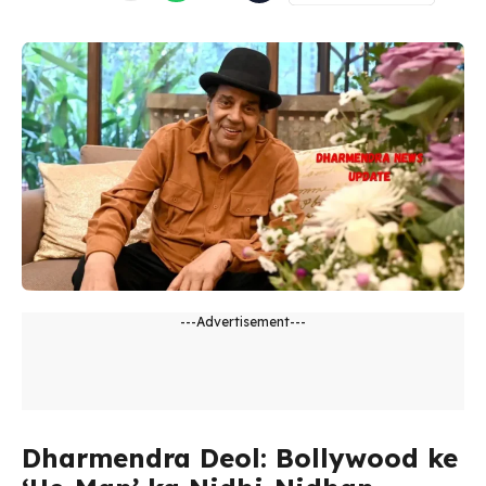
---Advertisement---
Dharmendra Deol: Bollywood ke