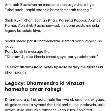
Amitabh Bachchan ne emotional message share kiya:
“Bhai saab, aapki yaadein hamesha saath rahengi.”
Shah Rukh Khan, Salman Khan, Kareena Kapoor, Akshay
Kumar, Abhishek Bachchan—sab ne apne posts me unki
legacy ko salute kiya.
Social media par #DharmendraRIP trend par number 1 ho
gaya.
Fans ka ek hi message tha:
“Dharam Ji, aap filmein chhod gaye, par yaadein nahi.”
Isi waqt
dharmendra news update today
me tributes ki
bharmaar thi.
Legacy: Dharmendra ki virasat
hamesha amar rahegi
Dharmendra sirf ek actor nahi the—wo ek emotion, ek yaad,
ek golden era ka symbol the. Unki smile, unki aadayein, unki
action style, aur unka romance—sab kuch iconic tha.