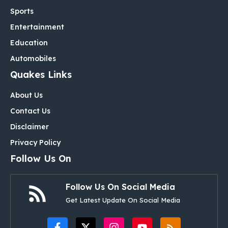
Sports
Entertainment
Education
Automobiles
Quakes Links
About Us
Contact Us
Disclaimer
Privacy Policy
Follow Us On
Follow Us On Social Media
Get Latest Update On Social Media