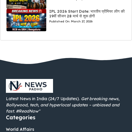
IPL 2026 Start Date: भारतीय प्रीमियर लीग की
19वीं सीजन 28 मार्च से शुरू होगी
Published On:
March 27, 2026
Latest News in India (24/7 Updates).
Get breaking news,
Bollywood, tech, and hyperlocal updates – unbiased and
fast. #ReadNow"
Categories
World Affairs