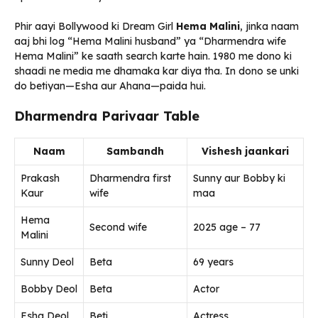
Phir aayi Bollywood ki Dream Girl
Hema Malini
, jinka naam
aaj bhi log “Hema Malini husband” ya “Dharmendra wife
Hema Malini” ke saath search karte hain. 1980 me dono ki
shaadi ne media me dhamaka kar diya tha. In dono se unki
do betiyan—Esha aur Ahana—paida hui.
Dharmendra Parivaar Table
Naam
Sambandh
Vishesh jaankari
Prakash
Dharmendra first
Sunny aur Bobby ki
Kaur
wife
maa
Hema
Second wife
2025 age – 77
Malini
Sunny Deol
Beta
69 years
Bobby Deol
Beta
Actor
Esha Deol
Beti
Actress