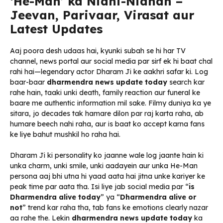
‘He-Man’ ka Nidhi-Nidhan –
Jeevan, Parivaar, Virasat aur
Latest Updates
Aaj poora desh udaas hai, kyunki subah se hi har TV
channel, news portal aur social media par sirf ek hi baat chal
rahi hai—legendary actor Dharam Ji ke aakhri safar ki. Log
baar-baar
dharmendra news update today
search kar
rahe hain, taaki unki death, family reaction aur funeral ke
baare me authentic information mil sake. Filmy duniya ka ye
sitara, jo decades tak hamare dilon par raj karta raha, ab
humare beech nahi raha, aur is baat ko accept karna fans
ke liye bahut mushkil ho raha hai.
Dharam Ji ki personality ko jaanne wale log jaante hain ki
unka charm, unki smile, unki aadayein aur unka He-Man
persona aaj bhi utna hi yaad aata hai jitna unke kariyer ke
peak time par aata tha. Isi liye jab social media par “
is
Dharmendra alive today
” ya “
Dharmendra alive or
not
” trend kar raha tha, tab fans ke emotions clearly nazar
aa rahe the. Lekin
dharmendra news update today
ka