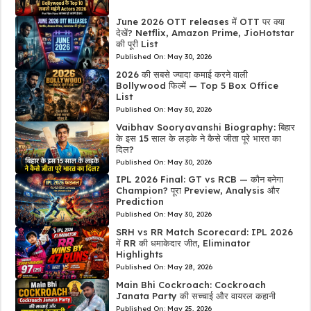
June 2026 OTT releases में OTT पर क्या
देखें? Netflix, Amazon Prime, JioHotstar
की पूरी List
Published On:
May 30, 2026
2026 की सबसे ज्यादा कमाई करने वाली
Bollywood फिल्में — Top 5 Box Office
List
Published On:
May 30, 2026
Vaibhav Sooryavanshi Biography: बिहार
के इस 15 साल के लड़के ने कैसे जीता पूरे भारत का
दिल?
Published On:
May 30, 2026
IPL 2026 Final: GT vs RCB — कौन बनेगा
Champion? पूरा Preview, Analysis और
Prediction
Published On:
May 30, 2026
SRH vs RR Match Scorecard: IPL 2026
में RR की धमाकेदार जीत, Eliminator
Highlights
Published On:
May 28, 2026
Main Bhi Cockroach: Cockroach
Janata Party की सच्चाई और वायरल कहानी
Published On:
May 25, 2026