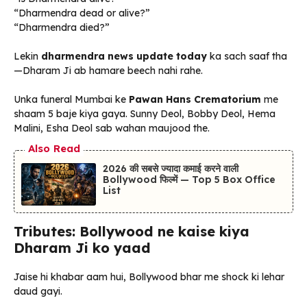
“Dharmendra dead or alive?”
“Dharmendra died?”
Lekin
dharmendra news update today
ka sach saaf tha
—Dharam Ji ab hamare beech nahi rahe.
Unka funeral Mumbai ke
Pawan Hans Crematorium
me
shaam 5 baje kiya gaya. Sunny Deol, Bobby Deol, Hema
Malini, Esha Deol sab wahan maujood the.
Also Read
2026 की सबसे ज्यादा कमाई करने वाली
Bollywood फिल्में — Top 5 Box Office
List
Tributes: Bollywood ne kaise kiya
Dharam Ji ko yaad
Jaise hi khabar aam hui, Bollywood bhar me shock ki lehar
daud gayi.