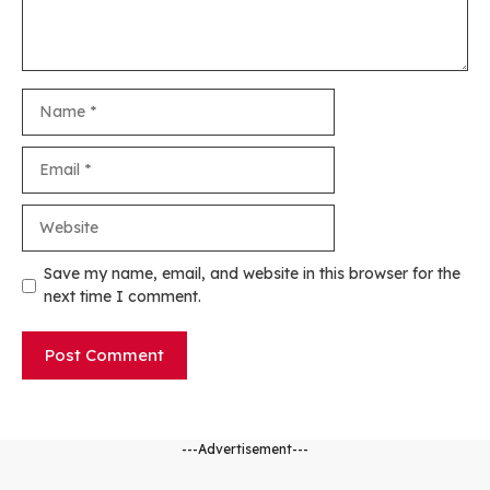
Name
Email
Website
Save my name, email, and website in this browser for the
next time I comment.
---Advertisement---