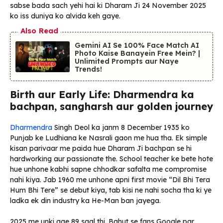
sabse bada sach yehi hai ki Dharam Ji 24 November 2025
ko iss duniya ko alvida keh gaye.
Also Read
Gemini AI Se 100% Face Match AI
Photo Kaise Banayein Free Mein? |
Unlimited Prompts aur Naye
Trends!
Birth aur Early Life: Dharmendra ka
bachpan, sangharsh aur golden journey
Dharmendra
Singh Deol ka janm 8 December 1935 ko
Punjab ke Ludhiana ke Nasrali gaon me hua tha. Ek simple
kisan parivaar me paida hue Dharam Ji bachpan se hi
hardworking aur passionate the. School teacher ke bete hote
hue unhone kabhi sapne chhodkar safalta me compromise
nahi kiya. Jab 1960 me unhone apni first movie “Dil Bhi Tera
Hum Bhi Tere” se debut kiya, tab kisi ne nahi socha tha ki ye
ladka ek din industry ka He-Man ban jayega.
2025 me unki age 89 saal thi. Bahut se fans Google par