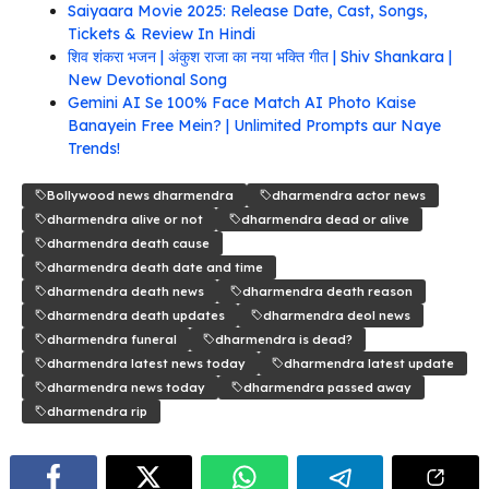
Saiyaara Movie 2025: Release Date, Cast, Songs,
Tickets & Review In Hindi
शिव शंकरा भजन | अंकुश राजा का नया भक्ति गीत | Shiv Shankara |
New Devotional Song
Gemini AI Se 100% Face Match AI Photo Kaise
Banayein Free Mein? | Unlimited Prompts aur Naye
Trends!
Bollywood news dharmendra
dharmendra actor news
dharmendra alive or not
dharmendra dead or alive
dharmendra death cause
dharmendra death date and time
dharmendra death news
dharmendra death reason
dharmendra death updates
dharmendra deol news
dharmendra funeral
dharmendra is dead?
dharmendra latest news today
dharmendra latest update
dharmendra news today
dharmendra passed away
dharmendra rip