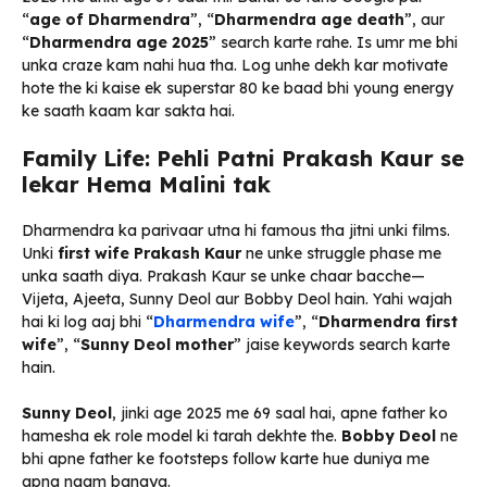
“
age of Dharmendra
”, “
Dharmendra age death
”, aur
“
Dharmendra age 2025
” search karte rahe. Is umr me bhi
unka craze kam nahi hua tha. Log unhe dekh kar motivate
hote the ki kaise ek superstar 80 ke baad bhi young energy
ke saath kaam kar sakta hai.
Family Life: Pehli Patni Prakash Kaur se
lekar Hema Malini tak
Dharmendra ka parivaar utna hi famous tha jitni unki films.
Unki
first wife Prakash Kaur
ne unke struggle phase me
unka saath diya. Prakash Kaur se unke chaar bacche—
Vijeta, Ajeeta, Sunny Deol aur Bobby Deol hain. Yahi wajah
hai ki log aaj bhi “
Dharmendra wife
”, “
Dharmendra first
wife
”, “
Sunny Deol mother
” jaise keywords search karte
hain.
Sunny Deol
, jinki age 2025 me 69 saal hai, apne father ko
hamesha ek role model ki tarah dekhte the.
Bobby Deol
ne
bhi apne father ke footsteps follow karte hue duniya me
apna naam banaya.