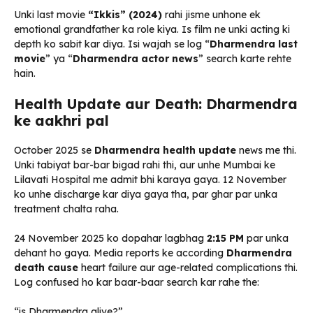
Unki last movie
“Ikkis” (2024)
rahi jisme unhone ek
emotional grandfather ka role kiya. Is film ne unki acting ki
depth ko sabit kar diya. Isi wajah se log “
Dharmendra last
movie
” ya “
Dharmendra actor news
” search karte rehte
hain.
Health Update aur Death: Dharmendra
ke aakhri pal
October 2025 se
Dharmendra health update
news me thi.
Unki tabiyat bar-bar bigad rahi thi, aur unhe Mumbai ke
Lilavati Hospital me admit bhi karaya gaya. 12 November
ko unhe discharge kar diya gaya tha, par ghar par unka
treatment chalta raha.
24 November 2025 ko dopahar lagbhag
2:15 PM
par unka
dehant ho gaya. Media reports ke according
Dharmendra
death cause
heart failure aur age-related complications thi.
Log confused ho kar baar-baar search kar rahe the:
“is Dharmendra alive?”