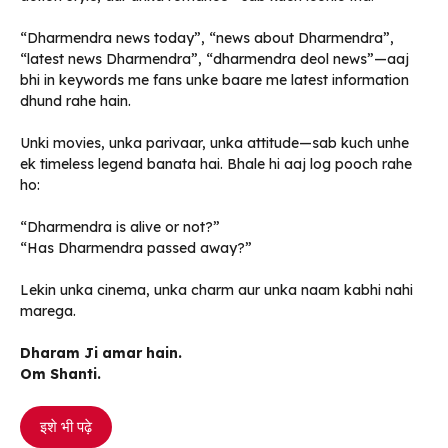
“Dharmendra news today”, “news about Dharmendra”,
“latest news Dharmendra”, “dharmendra deol news”—aaj
bhi in keywords me fans unke baare me latest information
dhund rahe hain.
Unki movies, unka parivaar, unka attitude—sab kuch unhe
ek timeless legend banata hai. Bhale hi aaj log pooch rahe
ho:
“Dharmendra is alive or not?”
“Has Dharmendra passed away?”
Lekin unka cinema, unka charm aur unka naam kabhi nahi
marega.
Dharam Ji amar hain.
Om Shanti.
इशे भी पढ़े