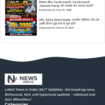
Main Bhi Cockroach: Cockroach
Janata Party की सच्चाई और वायरल कहानी
Published On:
May 25, 2026
IPL 2026 Start Date: भारतीय प्रीमियर लीग की
19वीं सीजन 28 मार्च से शुरू होगी
Published On:
March 27, 2026
Latest News in India (24/7 Updates).
Get breaking news,
Bollywood, tech, and hyperlocal updates – unbiased and
fast. #ReadNow"
Categories