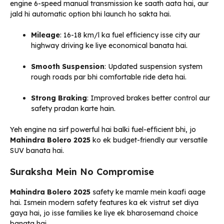
engine 6-speed manual transmission ke saath aata hai, aur
jald hi automatic option bhi launch ho sakta hai.
Mileage
: 16-18 km/l ka fuel efficiency isse city aur
highway driving ke liye economical banata hai.
Smooth Suspension
: Updated suspension system
rough roads par bhi comfortable ride deta hai.
Strong Braking
: Improved brakes better control aur
safety pradan karte hain.
Yeh engine na sirf powerful hai balki fuel-efficient bhi, jo
Mahindra Bolero 2025
ko ek budget-friendly aur versatile
SUV banata hai.
Suraksha Mein No Compromise
Mahindra Bolero 2025
safety ke mamle mein kaafi aage
hai. Ismein modern safety features ka ek vistrut set diya
gaya hai, jo isse families ke liye ek bharosemand choice
banata hai.