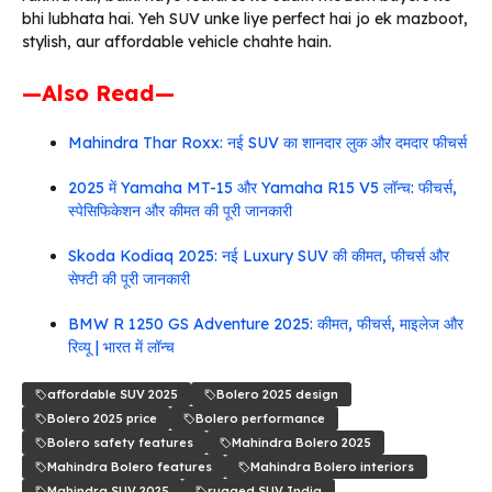
bhi lubhata hai. Yeh SUV unke liye perfect hai jo ek mazboot,
stylish, aur affordable vehicle chahte hain.
—Also Read—
Mahindra Thar Roxx: नई SUV का शानदार लुक और दमदार फीचर्स
2025 में Yamaha MT-15 और Yamaha R15 V5 लॉन्च: फीचर्स,
स्पेसिफिकेशन और कीमत की पूरी जानकारी
Skoda Kodiaq 2025: नई Luxury SUV की कीमत, फीचर्स और
सेफ्टी की पूरी जानकारी
BMW R 1250 GS Adventure 2025: कीमत, फीचर्स, माइलेज और
रिव्यू | भारत में लॉन्च
affordable SUV 2025
Bolero 2025 design
Bolero 2025 price
Bolero performance
Bolero safety features
Mahindra Bolero 2025
Mahindra Bolero features
Mahindra Bolero interiors
Mahindra SUV 2025
rugged SUV India