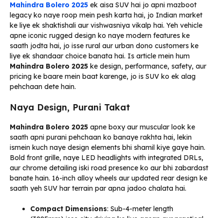
Mahindra Bolero 2025
ek aisa SUV hai jo apni mazboot
legacy ko naye roop mein pesh karta hai, jo Indian market
ke liye ek shaktishali aur vishwasniya vikalp hai. Yeh vehicle
apne iconic rugged design ko naye modern features ke
saath jodta hai, jo isse rural aur urban dono customers ke
liye ek shandaar choice banata hai. Is article mein hum
Mahindra Bolero 2025
ke design, performance, safety, aur
pricing ke baare mein baat karenge, jo is SUV ko ek alag
pehchaan dete hain.
Naya Design, Purani Takat
Mahindra Bolero 2025
apne boxy aur muscular look ke
saath apni purani pehchaan ko banaye rakhta hai, lekin
ismein kuch naye design elements bhi shamil kiye gaye hain.
Bold front grille, naye LED headlights with integrated DRLs,
aur chrome detailing iski road presence ko aur bhi zabardast
banate hain. 16-inch alloy wheels aur updated rear design ke
saath yeh SUV har terrain par apna jadoo chalata hai.
Compact Dimensions
: Sub-4-meter length