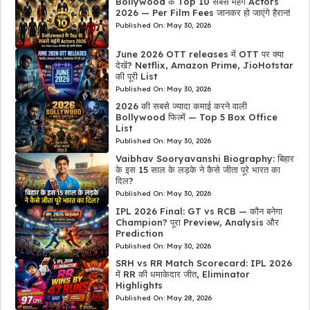
Bollywood के Top 10 सबसे महंगे Actors
2026 — Per Film Fees जानकर हो जाएंगे हैरान!
Published On:
May 30, 2026
June 2026 OTT releases में OTT पर क्या
देखें? Netflix, Amazon Prime, JioHotstar
की पूरी List
Published On:
May 30, 2026
2026 की सबसे ज्यादा कमाई करने वाली
Bollywood फिल्में — Top 5 Box Office
List
Published On:
May 30, 2026
Vaibhav Sooryavanshi Biography: बिहार
के इस 15 साल के लड़के ने कैसे जीता पूरे भारत का
दिल?
Published On:
May 30, 2026
IPL 2026 Final: GT vs RCB — कौन बनेगा
Champion? पूरा Preview, Analysis और
Prediction
Published On:
May 30, 2026
SRH vs RR Match Scorecard: IPL 2026
में RR की धमाकेदार जीत, Eliminator
Highlights
Published On:
May 28, 2026