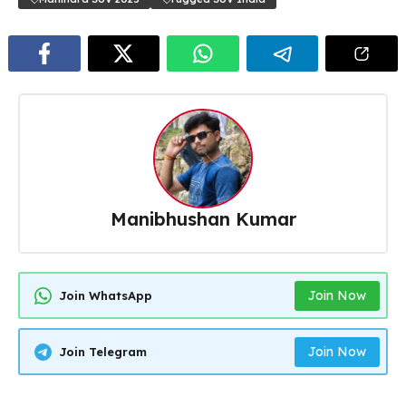
Manibhushan Kumar
Join Now
Join WhatsApp
Join Now
Join Telegram