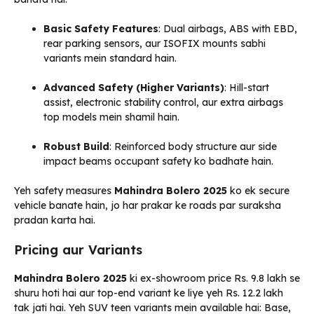
Basic Safety Features
: Dual airbags, ABS with EBD,
rear parking sensors, aur ISOFIX mounts sabhi
variants mein standard hain.
Advanced Safety (Higher Variants)
: Hill-start
assist, electronic stability control, aur extra airbags
top models mein shamil hain.
Robust Build
: Reinforced body structure aur side
impact beams occupant safety ko badhate hain.
Yeh safety measures
Mahindra Bolero 2025
ko ek secure
vehicle banate hain, jo har prakar ke roads par suraksha
pradan karta hai.
Pricing aur Variants
Mahindra Bolero 2025
ki ex-showroom price Rs. 9.8 lakh se
shuru hoti hai aur top-end variant ke liye yeh Rs. 12.2 lakh
tak jati hai. Yeh SUV teen variants mein available hai: Base,