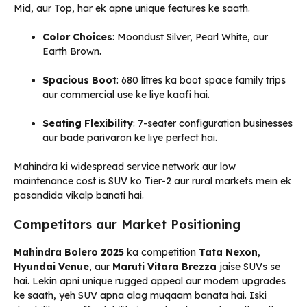
Mid, aur Top, har ek apne unique features ke saath.
Color Choices
: Moondust Silver, Pearl White, aur
Earth Brown.
Spacious Boot
: 680 litres ka boot space family trips
aur commercial use ke liye kaafi hai.
Seating Flexibility
: 7-seater configuration businesses
aur bade parivaron ke liye perfect hai.
Mahindra ki widespread service network aur low
maintenance cost is SUV ko Tier-2 aur rural markets mein ek
pasandida vikalp banati hai.
Competitors aur Market Positioning
Mahindra Bolero 2025
ka competition
Tata Nexon
,
Hyundai Venue
, aur
Maruti Vitara Brezza
jaise SUVs se
hai. Lekin apni unique rugged appeal aur modern upgrades
ke saath, yeh SUV apna alag muqaam banata hai. Iski