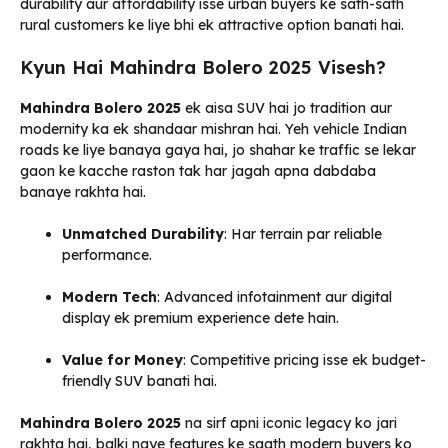
durability aur affordability isse urban buyers ke sath-sath
rural customers ke liye bhi ek attractive option banati hai.
Kyun Hai Mahindra Bolero 2025 Visesh?
Mahindra Bolero 2025
ek aisa SUV hai jo tradition aur
modernity ka ek shandaar mishran hai. Yeh vehicle Indian
roads ke liye banaya gaya hai, jo shahar ke traffic se lekar
gaon ke kacche raston tak har jagah apna dabdaba
banaye rakhta hai.
Unmatched Durability
: Har terrain par reliable
performance.
Modern Tech
: Advanced infotainment aur digital
display ek premium experience dete hain.
Value for Money
: Competitive pricing isse ek budget-
friendly SUV banati hai.
Mahindra Bolero 2025
na sirf apni iconic legacy ko jari
rakhta hai, balki naye features ke saath modern buyers ko