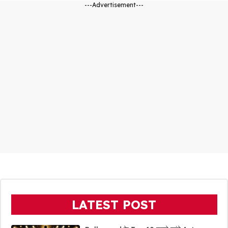
---Advertisement---
LATEST POST