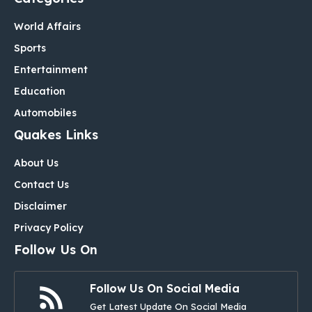
World Affairs
Sports
Entertainment
Education
Automobiles
Quakes Links
About Us
Contact Us
Disclaimer
Privacy Policy
Follow Us On
Follow Us On Social Media
Get Latest Update On Social Media