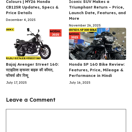
Colours | MY26 Honda
Iconic SUV Makes a
CB125R Updates, Specs &
Triumphant Return – Price,
Price Details
Launch Date, Features, and
More
December 4, 2025
November 26, 2025
Bajaj Avenger Street 160:
Honda SP 160 Bike Review:
स्टाइलिश क्रूजर बाइक की कीमत,
Features, Price, Mileage &
फीचर्स और रिव्यू
Performance in Hindi
July 17, 2025
July 16, 2025
Leave a Comment
Comment