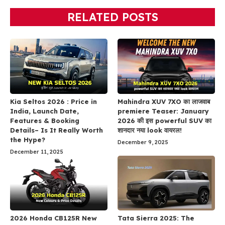
RELATED POSTS
Kia Seltos 2026 : Price in
Mahindra XUV 7XO का लाजवाब
India, Launch Date,
premiere Teaser: January
Features & Booking
2026 की इस powerful SUV का
Details– Is It Really Worth
शानदार नया look वायरल!
the Hype?
December 9, 2025
December 11, 2025
2026 Honda CB125R New
Tata Sierra 2025: The