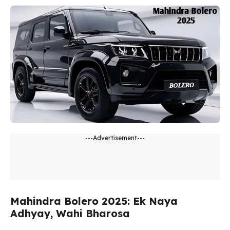
---Advertisement---
Mahindra Bolero 2025: Ek Naya
Adhyay, Wahi Bharosa