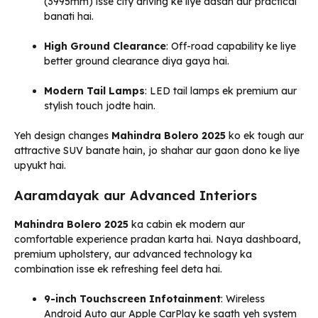
(3995mm) isse city driving ke liye aasan aur practical
banati hai.
High Ground Clearance
: Off-road capability ke liye
better ground clearance diya gaya hai.
Modern Tail Lamps
: LED tail lamps ek premium aur
stylish touch jodte hain.
Yeh design changes
Mahindra Bolero 2025
ko ek tough aur
attractive SUV banate hain, jo shahar aur gaon dono ke liye
upyukt hai.
Aaramdayak aur Advanced Interiors
Mahindra Bolero 2025
ka cabin ek modern aur
comfortable experience pradan karta hai. Naya dashboard,
premium upholstery, aur advanced technology ka
combination isse ek refreshing feel deta hai.
9-inch Touchscreen Infotainment
: Wireless
Android Auto aur Apple CarPlay ke saath yeh system