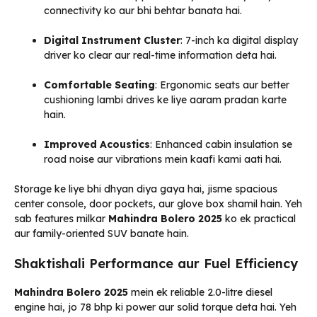
connectivity ko aur bhi behtar banata hai.
Digital Instrument Cluster
: 7-inch ka digital display
driver ko clear aur real-time information deta hai.
Comfortable Seating
: Ergonomic seats aur better
cushioning lambi drives ke liye aaram pradan karte
hain.
Improved Acoustics
: Enhanced cabin insulation se
road noise aur vibrations mein kaafi kami aati hai.
Storage ke liye bhi dhyan diya gaya hai, jisme spacious
center console, door pockets, aur glove box shamil hain. Yeh
sab features milkar
Mahindra Bolero 2025
ko ek practical
aur family-oriented SUV banate hain.
Shaktishali Performance aur Fuel Efficiency
Mahindra Bolero 2025
mein ek reliable 2.0-litre diesel
engine hai, jo 78 bhp ki power aur solid torque deta hai. Yeh