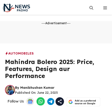
Skip
Me
to
content
---Advertisement---
AUTOMOBILES
Mahindra Bolero 2025: Price,
Features, Design aur
Performance
By
Manibhushan Kumar
Published On:
June 22, 2025
Follow Us
Add as a preferred
source on Google