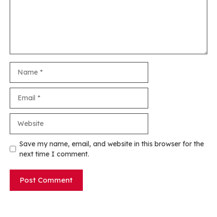
Name
Email
Website
Save my name, email, and website in this browser for the
next time I comment.