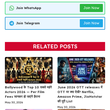
Join Now
Join WhatsApp
Join Now
Join Telegram
RELATED POSTS
Bollywood के Top 10 सबसे महंगे
June 2026 OTT releases में
Actors 2026 — Per Film
OTT पर क्या देखें? Netflix,
Fees जानकर हो जाएंगे हैरान!
Amazon Prime, JioHotstar
की पूरी List
May 30, 2026
May 30, 2026