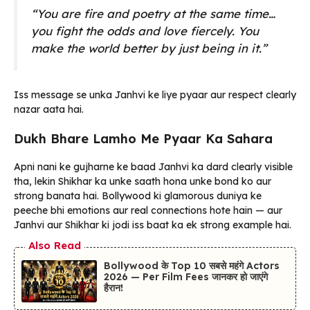
“You are fire and poetry at the same time…
you fight the odds and love fiercely. You
make the world better by just being in it.”
Iss message se unka Janhvi ke liye pyaar aur respect clearly
nazar aata hai.
Dukh Bhare Lamho Me Pyaar Ka Sahara
Apni nani ke gujharne ke baad Janhvi ka dard clearly visible
tha, lekin Shikhar ka unke saath hona unke bond ko aur
strong banata hai. Bollywood ki glamorous duniya ke
peeche bhi emotions aur real connections hote hain — aur
Janhvi aur Shikhar ki jodi iss baat ka ek strong example hai.
Also Read
Bollywood के Top 10 सबसे महंगे Actors
2026 — Per Film Fees जानकर हो जाएंगे
हैरान!