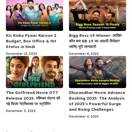
Kis Kisko Pyaar Karoon 2
Bigg Boss 19 Winner: आखिर
Budget, Box Office & Hit
कौन बना BB 19 का असली विजेता?
Status in hindi
जानिए पूरी जानकारी
December 13, 2025
December 8, 2025
The Girlfriend Movie OTT
Dhurandhar Movie Advance
Release 2025: रश्मिका मंदाना की
Booking 2025: The Analysis
नई फिल्म नेटफ्लिक्स पर स्ट्रीमिंग
of 2025’s Powerful Surge
and Rising Challenges
December 5, 2025
December 4, 2025