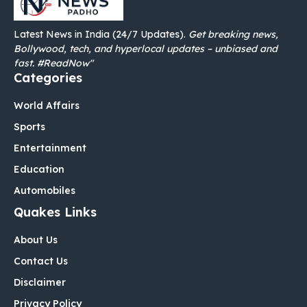
Latest News in India (24/7 Updates).
Get breaking news,
Bollywood, tech, and hyperlocal updates – unbiased and
fast. #ReadNow"
Categories
World Affairs
Sports
Entertainment
Education
Automobiles
Quakes Links
About Us
Contact Us
Disclaimer
Privacy Policy