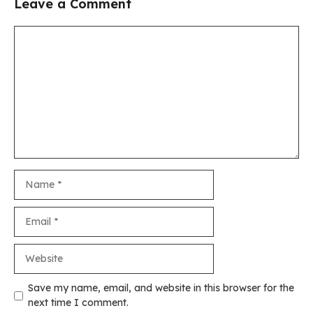
Leave a Comment
Comment
Name
Email
Website
Save my name, email, and website in this browser for the
next time I comment.