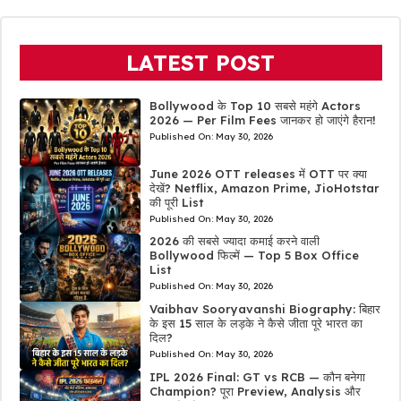
LATEST POST
Bollywood के Top 10 सबसे महंगे Actors
2026 — Per Film Fees जानकर हो जाएंगे हैरान!
Published On:
May 30, 2026
June 2026 OTT releases में OTT पर क्या
देखें? Netflix, Amazon Prime, JioHotstar
की पूरी List
Published On:
May 30, 2026
2026 की सबसे ज्यादा कमाई करने वाली
Bollywood फिल्में — Top 5 Box Office
List
Published On:
May 30, 2026
Vaibhav Sooryavanshi Biography: बिहार
के इस 15 साल के लड़के ने कैसे जीता पूरे भारत का
दिल?
Published On:
May 30, 2026
IPL 2026 Final: GT vs RCB — कौन बनेगा
Champion? पूरा Preview, Analysis और