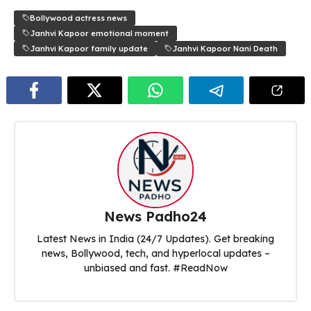
Bollywood actress news
Janhvi Kapoor emotional moment
Janhvi Kapoor family update
Janhvi Kapoor Nani Death
News Padho24
Latest News in India (24/7 Updates). Get breaking
news, Bollywood, tech, and hyperlocal updates –
unbiased and fast. #ReadNow