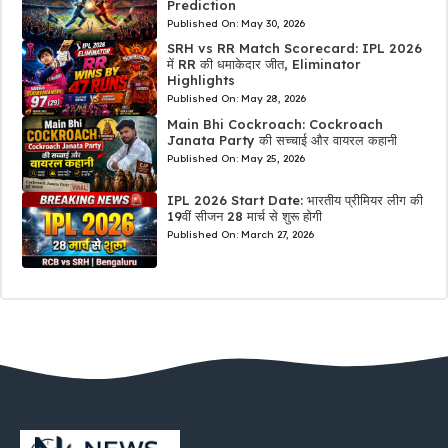
Prediction
Published On:
May 30, 2026
SRH vs RR Match Scorecard: IPL 2026
में RR की धमाकेदार जीत, Eliminator
Highlights
Published On:
May 28, 2026
Main Bhi Cockroach: Cockroach
Janata Party की सच्चाई और वायरल कहानी
Published On:
May 25, 2026
IPL 2026 Start Date: भारतीय प्रीमियर लीग की
19वीं सीजन 28 मार्च से शुरू होगी
Published On:
March 27, 2026