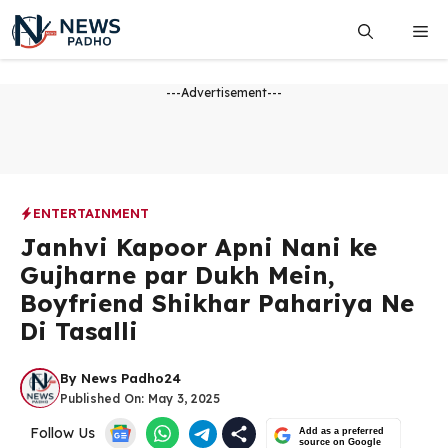
Skip
Me
to
content
---Advertisement---
ENTERTAINMENT
Janhvi Kapoor Apni Nani ke
Gujharne par Dukh Mein,
Boyfriend Shikhar Pahariya Ne
Di Tasalli
By
News Padho24
Published On:
May 3, 2025
Follow Us
Add as a preferred
source on Google