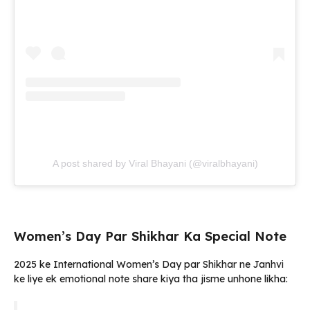
A post shared by Viral Bhayani (@viralbhayani)
Women’s Day Par Shikhar Ka Special Note
2025 ke International Women’s Day par Shikhar ne Janhvi
ke liye ek emotional note share kiya tha jisme unhone likha: