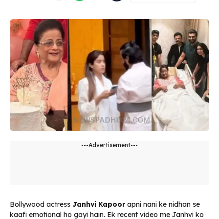
---Advertisement---
Bollywood actress
Janhvi Kapoor
apni nani ke nidhan se
kaafi emotional ho gayi hain. Ek recent video me Janhvi ko