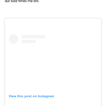
aur bad times me bhi.
View this post on Instagram