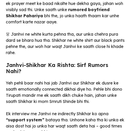
ek prayer meet ke baad nikalte hue dekha gaya, jahan woh
visibly sad thi. Unke saath unke
rumored boyfriend
Shikhar Pahariya
bhi the, jo unka haath thaam kar unhe
comfort karte nazar aaye.
👗 Janhvi ne white kurta pehna tha, aur unka chehra pura
dard se bhara hua tha. Shikhar ne white shirt aur black pants
pehne the, aur woh har waqt Janhvi ke saath close hi khade
rahe.
Janhvi-Shikhar Ka Rishta: Sirf Rumors
Nahi?
Yeh pehli baar nahi hai jab Janhvi aur Shikhar ek dusre ke
saath emotionally connected dikhai diye ho. Pehle bhi dono
Tirupati mandir me ek saath dikh chuke hain, jahan unke
saath Shikhar ki mom Smruti Shinde bhi thi.
Ek interview me Janhvi ne indirectly Shikhar ko apna
“support system”
bataya tha. Unhone kaha tha ki unka ek
aisa dost hai jo unka har waqt saath deta hai – good times